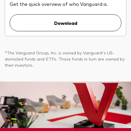
Get the quick overview of who Vanguard is.
Download
*The Vanguard Group, Inc. is owned by Vanguard's US-
domiciled funds and ETFs. Those funds in turn are owned by
their investors.