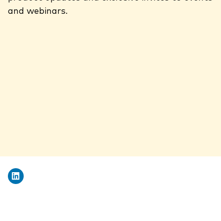
and webinars.