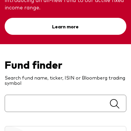
Model Portfolios
income range.
Learn more
Fraud prevention
Fund finder
Markets and economic outlook
2026 outlook
Search fund name, ticker, ISIN or Bloomberg trading
symbol
ETF flows
Corporate reports
Investment stewardship
Legal documents