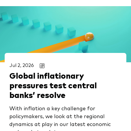
Jul 2, 2026
Global inflationary
pressures test central
banks’ resolve
With inflation a key challenge for
policymakers, we look at the regional
dynamics at play in our latest economic