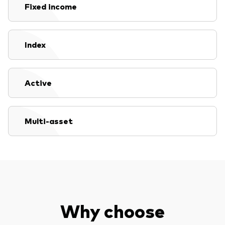
Fixed income
Index
Active
Multi-asset
Why choose