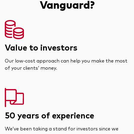
Vanguard?
Value to investors
Our low-cost approach can help you make the most
of your clients’ money.
50 years of experience
We’ve been taking a stand for investors since we