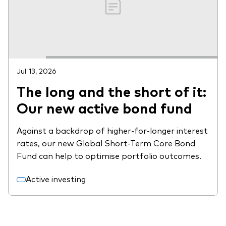
Jul 13, 2026
The long and the short of it:
Our new active bond fund
Against a backdrop of higher-for-longer interest
rates, our new Global Short-Term Core Bond
Fund can help to optimise portfolio outcomes.
Active investing