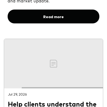
and market update.
Read more
Jul 29, 2026
Help clients understand the