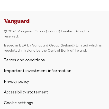
© 2026 Vanguard Group (Ireland) Limited. All rights
reserved.
Issued in EEA by Vanguard Group (Ireland) Limited which is
regulated in Ireland by the Central Bank of Ireland.
Terms and conditions
Important investment information
Privacy policy
Accessibility statement
Cookie settings