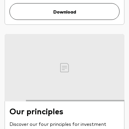
Download
Our principles
Discover our four principles for investment