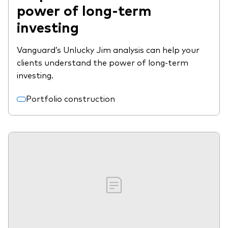
power of long-term
investing
Vanguard’s Unlucky Jim analysis can help your
clients understand the power of long-term
investing.
Portfolio construction