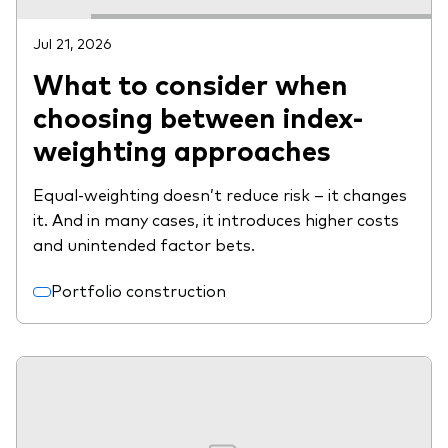
Jul 21, 2026
What to consider when
choosing between index-
weighting approaches
Equal-weighting doesn’t reduce risk – it changes
it. And in many cases, it introduces higher costs
and unintended factor bets.
Portfolio construction