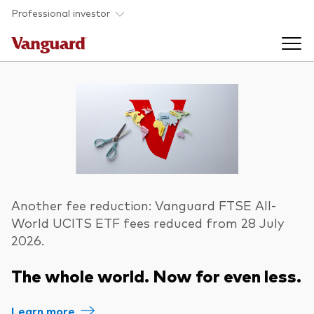
Skip to main content
Professional investor
Funds
Back to main menu
Insights & events
Find a fund
Back to main menu
Adviser support
About our capabilities
Another fee reduction: Vanguard FTSE All-
World UCITS ETF fees reduced from 28 July
Insights and research
View funds list
Back to main menu
2026.
About us
The whole world. Now for even less.
Fund type
Our services
Back to main menu
Mutual funds
Research & education
Learn more