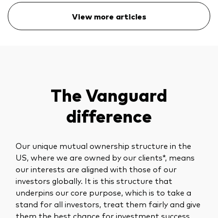
View more articles
The Vanguard
difference
Our unique mutual ownership structure in the
US, where we are owned by our clients*, means
our interests are aligned with those of our
investors globally. It is this structure that
underpins our core purpose, which is to take a
stand for all investors, treat them fairly and give
them the best chance for investment success.