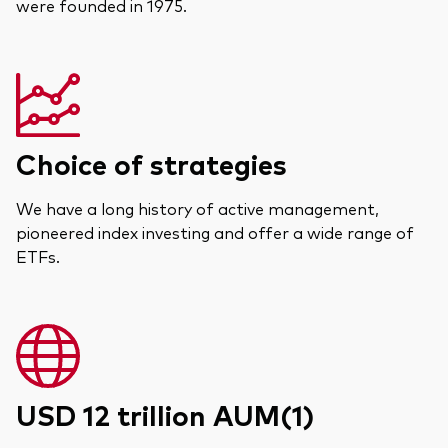
were founded in 1975.
Choice of strategies
We have a long history of active management,
pioneered index investing and offer a wide range of
ETFs.
USD 12 trillion AUM(1)