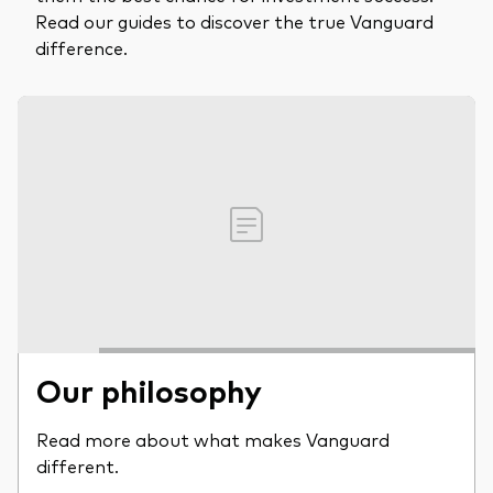
Read our guides to discover the true Vanguard
difference.
Our philosophy
Read more about what makes Vanguard
different.