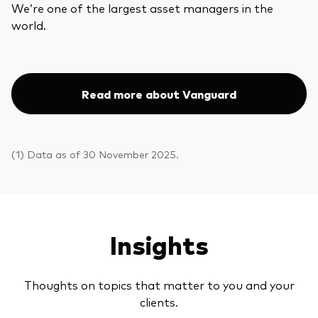
We’re one of the largest asset managers in the
world.
Read more about Vanguard
(1) Data as of 30 November 2025.
Insights
Thoughts on topics that matter to you and your
clients.