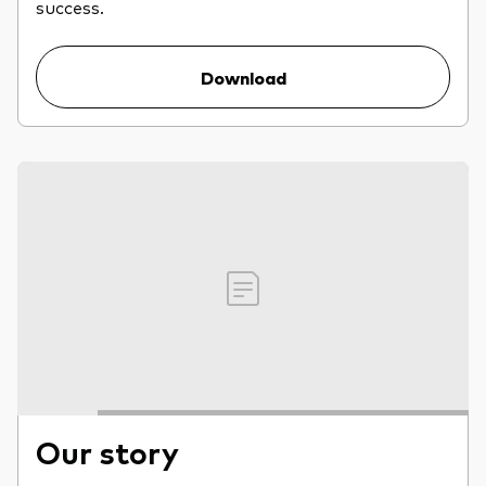
success.
Download
Our story