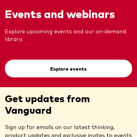
Events and webinars
Explore upcoming events and our on-demand
library.
Explore events
Get updates from
Vanguard
Sign up for emails on our latest thinking,
product updates and exclusive invites to events