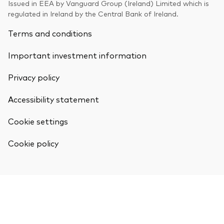
Issued in EEA by Vanguard Group (Ireland) Limited which is
Model Portfolios
regulated in Ireland by the Central Bank of Ireland.
Terms and conditions
Fraud prevention
Important investment information
Privacy policy
Accessibility statement
Markets and economic outlook
Cookie settings
2026 outlook
Cookie policy
ETF flows
Corporate reports
Investment stewardship
Legal documents