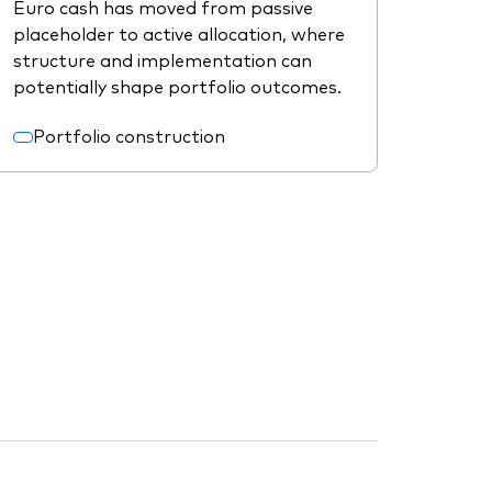
Euro cash has moved from passive
placeholder to active allocation, where
structure and implementation can
potentially shape portfolio outcomes.
Portfolio construction