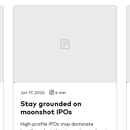
Jun 17, 2026
4 min
Stay grounded on
moonshot IPOs
High-profile IPOs may dominate