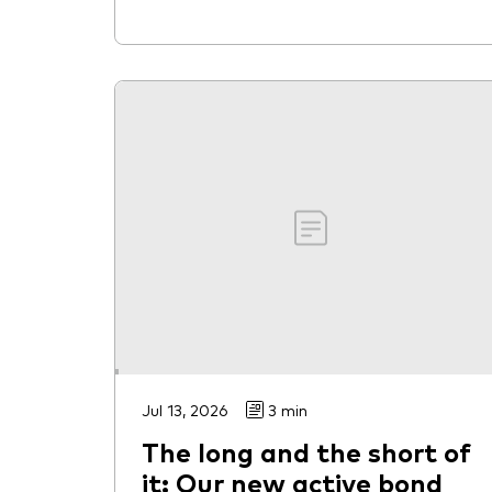
Jul 13, 2026
3 min
The long and the short of
it: Our new active bond