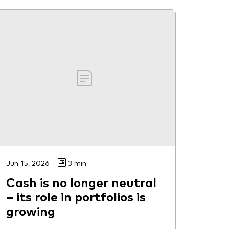
Jun 15, 2026
3 min
Cash is no longer neutral
– its role in portfolios is
growing