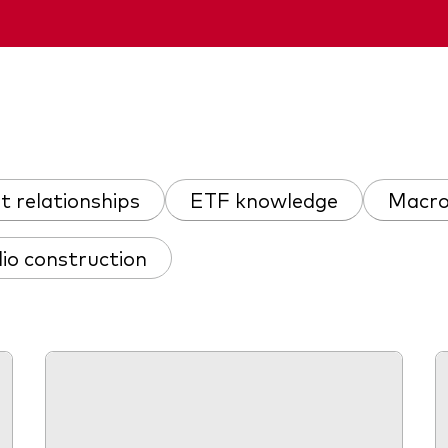
nt relationships
ETF knowledge
Macro
lio construction