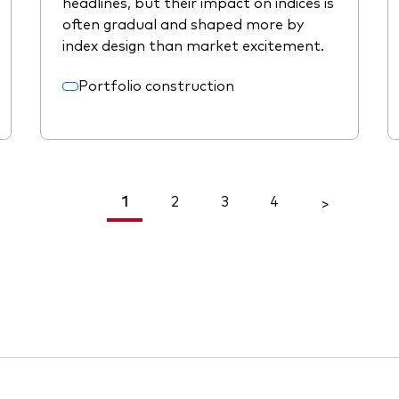
headlines, but their impact on indices is
often gradual and shaped more by
index design than market excitement.
Portfolio construction
1
2
3
4
<
>