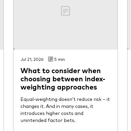
Jul 21, 2026
5 min
What to consider when
choosing between index-
weighting approaches
Equal-weighting doesn’t reduce risk – it
changes it. And in many cases, it
introduces higher costs and
unintended factor bets.