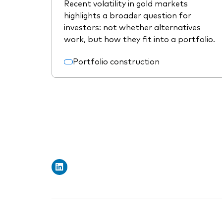
Recent volatility in gold markets
highlights a broader question for
investors: not whether alternatives
work, but how they fit into a portfolio.
Portfolio construction