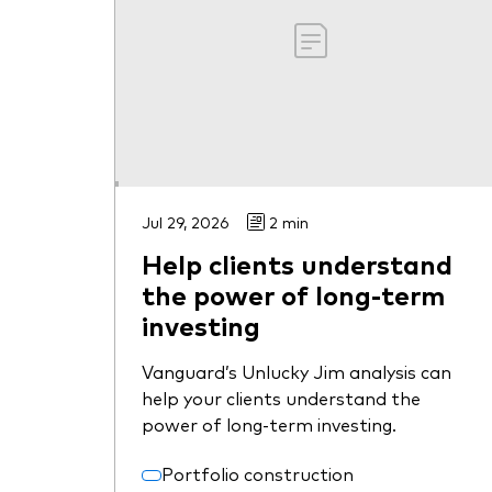
Jul 29, 2026
2 min
Help clients understand
the power of long-term
investing
Vanguard’s Unlucky Jim analysis can
help your clients understand the
power of long-term investing.
Portfolio construction