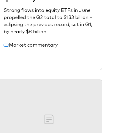
Strong flows into equity ETFs in June
propelled the Q2 total to $133 billion –
eclipsing the previous record, set in Q1,
by nearly $8 billion.
Market commentary