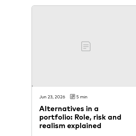
Jun 23, 2026
5 min
Alternatives in a
portfolio: Role, risk and
realism explained