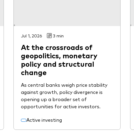
Jul 1, 2026
3 min
At the crossroads of
geopolitics, monetary
policy and structural
change
As central banks weigh price stability
against growth, policy divergence is
opening up a broader set of
opportunities for active investors.
Active investing