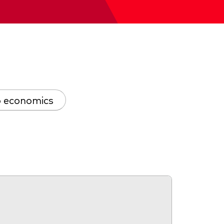
 economics