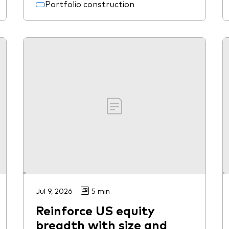
Portfolio construction
Jul 9, 2026
5 min
Reinforce US equity
breadth with size and