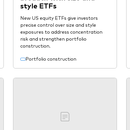
style ETFs
New US equity ETFs give investors
precise control over size and style
exposures to address concentration
risk and strengthen portfolio
construction.
Portfolio construction