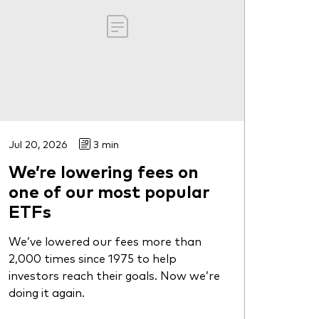
Jul 20, 2026
3 min
We’re lowering fees on
one of our most popular
ETFs
We’ve lowered our fees more than
2,000 times since 1975 to help
investors reach their goals. Now we’re
doing it again.