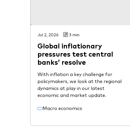
Jul 2, 2026
3 min
Global inflationary
pressures test central
banks’ resolve
With inflation a key challenge for
policymakers, we look at the regional
dynamics at play in our latest
economic and market update.
Macro economics