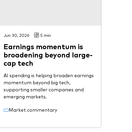
Jun 30, 2026
5 min
Earnings momentum is
broadening beyond large-
cap tech
AI spending is helping broaden earnings
momentum beyond big tech,
supporting smaller companies and
emerging markets.
Market commentary