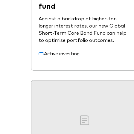
fund
Against a backdrop of higher-for-
longer interest rates, our new Global
Short-Term Core Bond Fund can help
to optimise portfolio outcomes.
Active investing