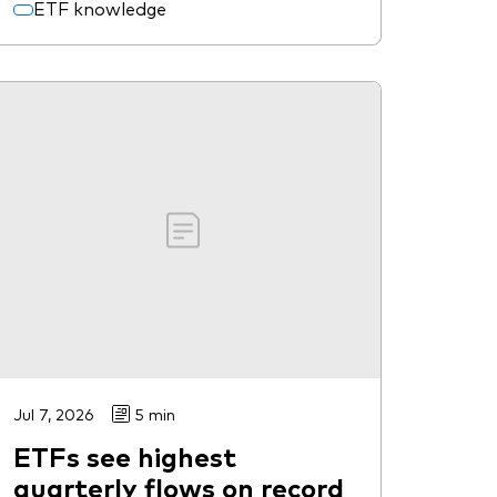
ETF knowledge
Jul 7, 2026
5 min
ETFs see highest
quarterly flows on record