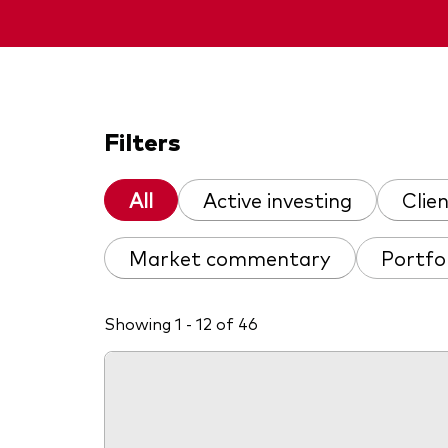
Filters
All
Active investing
Clie
Market commentary
Portfo
Showing 1 - 12 of 46