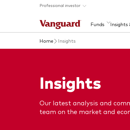
Skip to main content
Professional investor
Funds
Insights
Home
Insights
Find a fund
Insights and research
Our services
About Vanguard
Fun
Eve
Dis
Our
About our capabilities
Research & education
Mutu
View funds list
Multi-asset solutions
ETF
Insights
Professional development
Acti
Inde
Mon
Our latest analysis and com
team on the market and eco