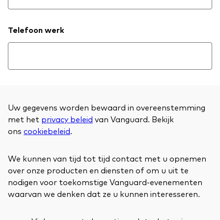
Telefoon werk
Uw gegevens worden bewaard in overeenstemming
met het
privacy beleid
van Vanguard. Bekijk
ons
cookiebeleid
.
We kunnen van tijd tot tijd contact met u opnemen
over onze producten en diensten of om u uit te
nodigen voor toekomstige Vanguard-evenementen
waarvan we denken dat ze u kunnen interesseren
.