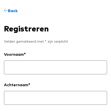
Model Portfolios
Back
Fraud prevention
Registreren
Velden gemarkeerd met * zijn verplicht
Markets and economic outlook
Voornaam*
2026 outlook
ETF flows
Achternaam*
Corporate reports
Investment stewardship
Legal documents