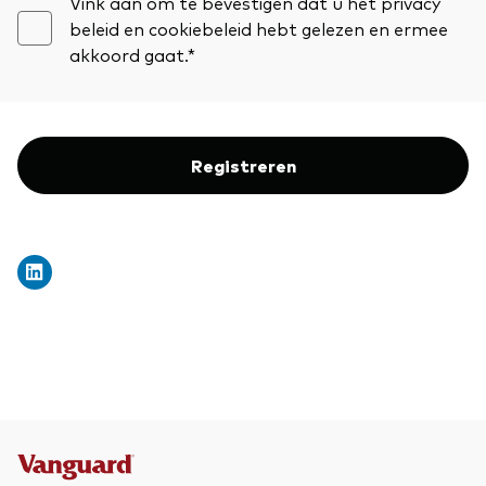
Vink aan om te bevestigen dat u het privacy
beleid en cookiebeleid hebt gelezen en ermee
akkoord gaat.*
Registreren