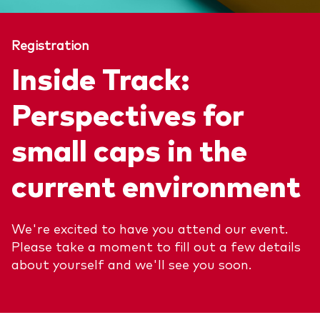
About Vanguard
ETFs
Multi-asset solutions
Registration
Active funds
Professional development
Inside Track:
Index funds
Discover Vanguard 365
Money market
Perspectives for
Events and webinars
small caps in the
Asset class
current environment
Equity
Fixed income
Our team
We're excited to have you attend our event.
Multi-asset
Please take a moment to fill out a few details
about yourself and we'll see you soon.
Product range
Client Connect: The Vanguard Advice
Index exposure analysis
Survey
LifeStrategy