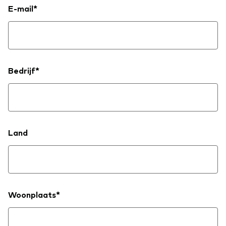
E-mail*
Bedrijf*
Land
Woonplaats*